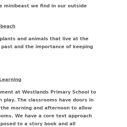
he minibeast we find in our outside
 beach
plants and animals that live at the
he past and the importance of keeping
Learning
nment at Westlands Primary School to
 play. The classrooms have doors in
the morning and afternoon to allow
rooms. We have a core text approach
posed to a story book and all