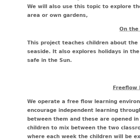
We will also use this topic to explore t
area or own gardens,
On the
This project teaches children about the 
seaside. It also explores holidays in t
safe in the Sun.
Freeflow 
We operate a free flow learning enviro
encourage independent learning through
between them and these are opened in 
children to mix between the two class
where each week the children will be ex