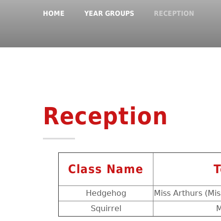
HOME
YEAR GROUPS
RECEPTION
Reception
Class Name
T
Hedgehog
Miss Arthurs (Mis
Squirrel
M