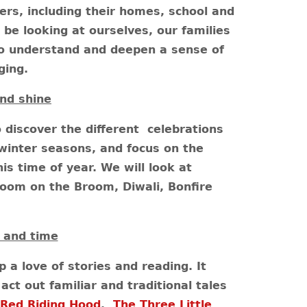
rs, including their homes, school and
 be looking at ourselves, our families
o understand and deepen a sense of
ging.
nd shine
o discover the different celebrations
winter seasons, and focus on the
is time of year. We will look at
Room on the Broom, Diwali, Bonfire
 and time
p a love of stories and reading. It
act out familiar and traditional tales
 Red Riding Hood
,
The Three Little