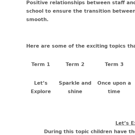
Positive relationships between staff an
school to ensure the transition between
smooth.
Here are some of the exciting topics th
Term 1
Term 2
Term 3
Let’s
Sparkle and
Once upon a
Explore
shine
time
Let’s E
During this topic children have t