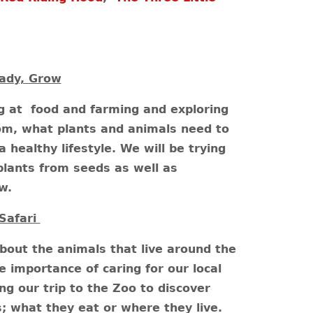
ady, Grow
ng at food and farming and exploring
om, what plants and animals need to
healthy lifestyle. We will be trying
lants from seeds as well as
ow.
Safari
about the animals that live around the
e importance of caring for our local
ng our trip to the Zoo to discover
; what they eat or where they live.