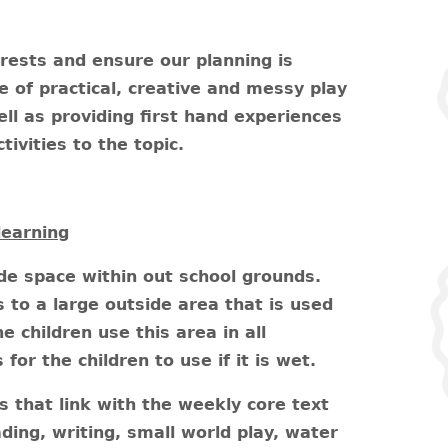
erests and ensure our planning is
 of practical, creative and messy play
ell as providing first hand experiences
tivities to the topic.
learning
ide space within out school grounds.
to a large outside area that is used
e children use this area in all
or the children to use if it is wet.
es that link with the weekly core text
ding, writing, small world play, water