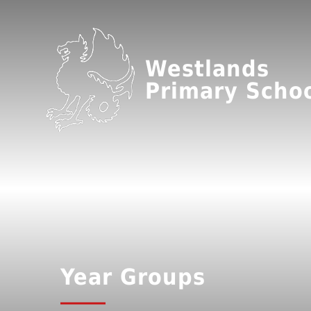
Westlands
Primary Scho
Year Groups