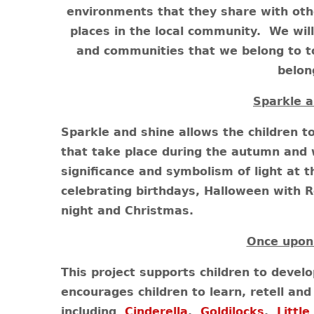
environments that they share with othe
places in the local community. We will
and communities that we belong to t
belon
Sparkle a
Sparkle and shine allows the children t
that take place during the autumn and 
significance and symbolism of light at th
celebrating birthdays, Halloween with 
night and Christmas.
Once upon
This project supports children to develo
encourages children to learn, retell and 
including
Cinderella
,
Goldilocks
,
Little