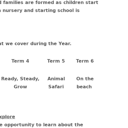
d families are formed as children start
 nursery and starting school is
at we cover during the Year.
Term 4
Term 5
Term 6
Ready, Steady,
Animal
On the
Grow
Safari
beach
xplore
he opportunity to learn about the