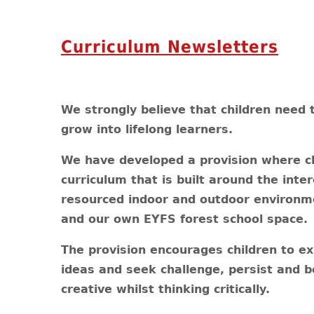
Curriculum Newsletters
We strongly believe that children need 
grow into lifelong learners.
We have developed a provision where ch
curriculum that is built around the inte
resourced indoor and outdoor environm
and our own EYFS forest school space.
The provision encourages children to exp
ideas and seek challenge, persist and bo
creative whilst thinking critically.