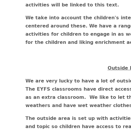
activities will be linked to this text.
We take into account the children's int
centered around these. We have a range
activities for children to engage in as w
for the children and liking enrichment ac
Outside 
We are very lucky to have a lot of outs
The EYFS classrooms have direct access 
as an extra classroom. We like to let th
weathers and have wet weather clothes f
The outside area is set up with activiti
and topic so children have access to rea