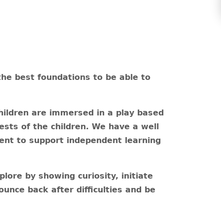
the best foundations to be able to
ildren are immersed in a play based
rests of the children. We have a well
ent to support independent learning
lore by showing curiosity, initiate
unce back after difficulties and be