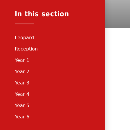
In this section
Leopard
Reception
Year 1
Year 2
Year 3
Year 4
Year 5
Year 6