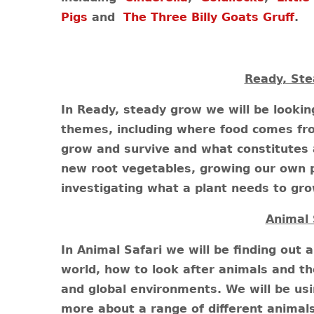
Pigs
and
The Three Billy Goats Gruff
.
Ready, Ste
In Ready, steady grow we will be looki
themes, including where food comes fr
grow and survive and what constitutes a 
new root vegetables, growing our own p
investigating what a plant needs to gr
Animal 
In Animal Safari we will be finding out 
world, how to look after animals and th
and global environments. We will be usi
more about a range of different animals