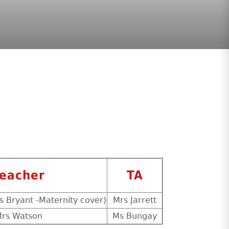
eacher
TA
s Bryant -Maternity cover)
Mrs Jarrett
rs Watson
Ms Bungay